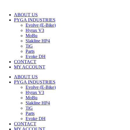
ABOUT US
PYGA INDUSTRIES
Evolve (E-Bike)
Hyrax V3
MoBu
Slakline HP4
TiG
Parts
Evoke DH
CONTACT
MY ACCOUNT
ABOUT US
PYGA INDUSTRIES
Evolve (E-Bike)
Hyrax V3
MoBu
Slakline HP4
TiG
Parts
Evoke DH
CONTACT
MY ACCOUNT