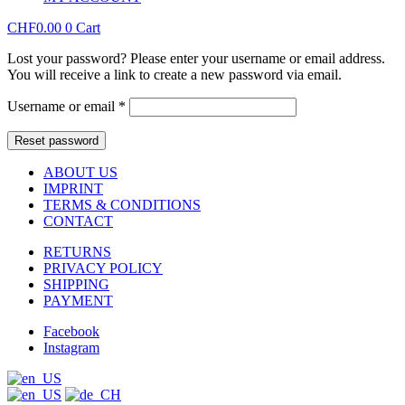
CHF
0.00
0
Cart
Lost your password? Please enter your username or email address.
You will receive a link to create a new password via email.
Required
Username or email
*
Reset password
ABOUT US
IMPRINT
TERMS & CONDITIONS
CONTACT
RETURNS
PRIVACY POLICY
SHIPPING
PAYMENT
Facebook
Instagram