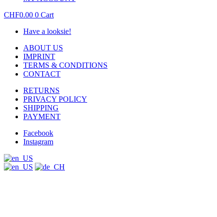
CHF
0.00
0
Cart
Have a looksie!
ABOUT US
IMPRINT
TERMS & CONDITIONS
CONTACT
RETURNS
PRIVACY POLICY
SHIPPING
PAYMENT
Facebook
Instagram