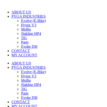
ABOUT US
PYGA INDUSTRIES
Evolve (E-Bike)
Hyrax V3
MoBu
Slakline HP4
TiG
Parts
Evoke DH
CONTACT
MY ACCOUNT
ABOUT US
PYGA INDUSTRIES
Evolve (E-Bike)
Hyrax V3
MoBu
Slakline HP4
TiG
Parts
Evoke DH
CONTACT
MY ACCOUNT